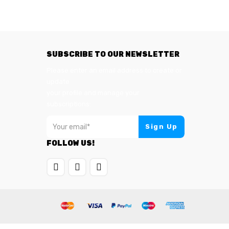
SUBSCRIBE TO OUR NEWSLETTER
Please enter an email address to create or
update
your profile and manage your
subscriptions:
FOLLOW US!