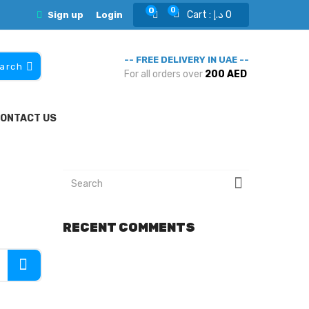
0
0
Cart :
د.إ
0
Sign up
Login
-- FREE DELIVERY IN UAE --
arch
For all orders over
200 AED
ONTACT US
RECENT COMMENTS