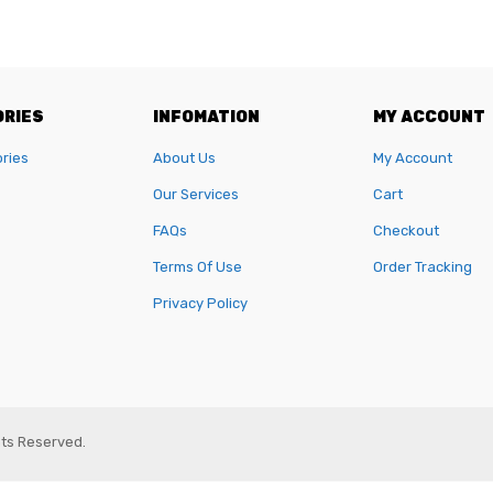
RIES
INFOMATION
MY ACCOUNT
ories
About Us
My Account
Our Services
Cart
FAQs
Checkout
Terms Of Use
Order Tracking
Privacy Policy
ghts Reserved.