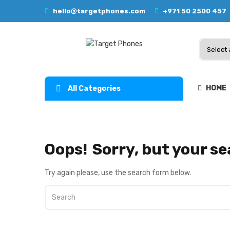
hello@targetphones.com
+971 50 2500 457
HOME
All Categories
Oops!
Sorry, but your se
Try again please, use the search form below.