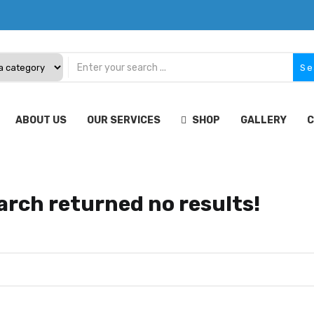
Se
ABOUT US
OUR SERVICES
SHOP
GALLERY
C
arch returned no results!