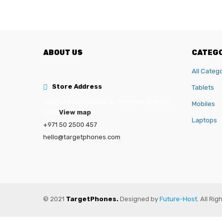
ABOUT US
CATEGO
All Categ
Store Address
Tablets
Qasmia Roundabout, Al Yarmook, Sharjah
Mobiles
UAE.
View map
Laptops
+971 50 2500 457
hello@targetphones.com
© 2021
TargetPhones.
Designed by
Future-Host
. All Ri