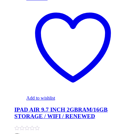
Add to wishlist
IPAD AIR 9.7 INCH 2GBRAM/16GB
STORAGE / WIFI / RENEWED