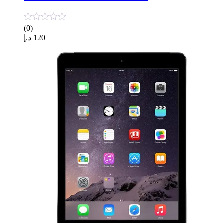
(0)
د.إ
120