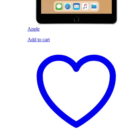
Apple
Add to cart