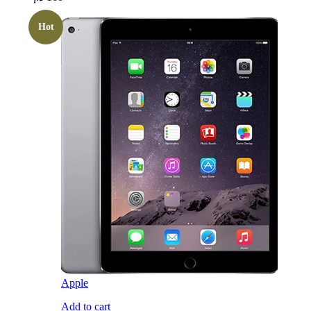
Hot
Apple
Add to cart