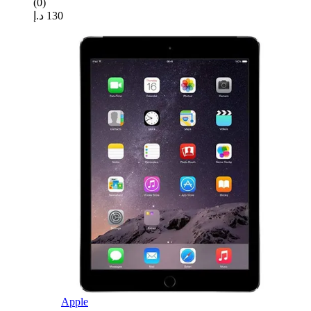
(0)
د.إ
130
Apple