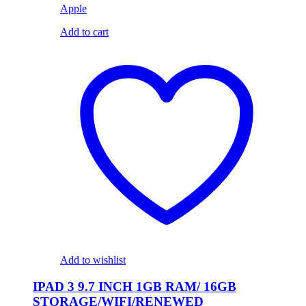
Apple
Add to cart
Add to wishlist
IPAD 3 9.7 INCH 1GB RAM/ 16GB
STORAGE/WIFI/RENEWED