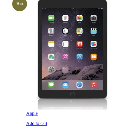
Hot
Apple
Add to cart