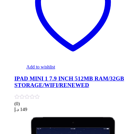
Add to wishlist
IPAD MINI 1 7.9 INCH 512MB RAM/32GB
STORAGE/WIFI/RENEWED
(0)
د.إ
149