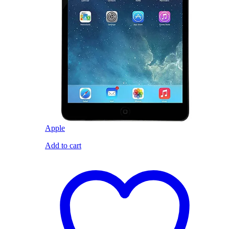
Apple
Add to cart