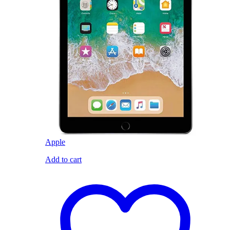
Apple
Add to cart