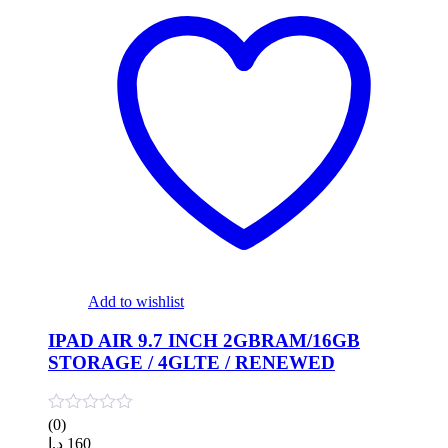
Add to wishlist
IPAD AIR 9.7 INCH 2GBRAM/16GB
STORAGE / 4GLTE / RENEWED
(0)
د.إ
160