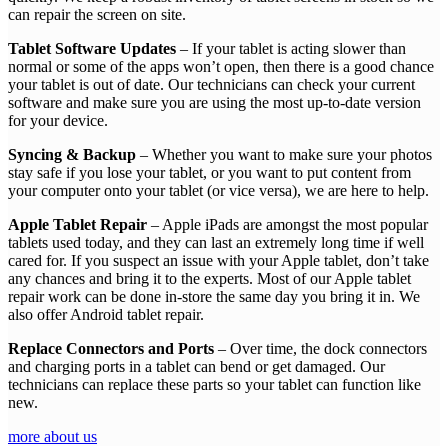
can repair the screen on site.
Tablet Software Updates
– If your tablet is acting slower than
normal or some of the apps won’t open, then there is a good chance
your tablet is out of date. Our technicians can check your current
software and make sure you are using the most up-to-date version
for your device.
Syncing & Backup
– Whether you want to make sure your photos
stay safe if you lose your tablet, or you want to put content from
your computer onto your tablet (or vice versa), we are here to help.
Apple Tablet Repair
– Apple iPads are amongst the most popular
tablets used today, and they can last an extremely long time if well
cared for. If you suspect an issue with your Apple tablet, don’t take
any chances and bring it to the experts. Most of our Apple tablet
repair work can be done in-store the same day you bring it in. We
also offer Android tablet repair.
Replace Connectors and Ports
– Over time, the dock connectors
and charging ports in a tablet can bend or get damaged. Our
technicians can replace these parts so your tablet can function like
new.
more about us