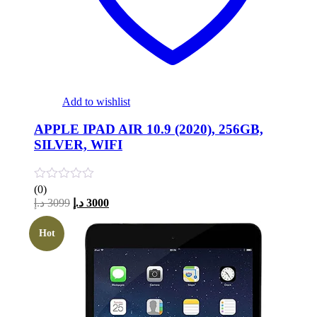
Add to wishlist
APPLE IPAD AIR 10.9 (2020), 256GB,
SILVER, WIFI
(0)
Original
Current
د.إ
3099
د.إ
3000
price
price
was:
is:
Hot
3099 د.إ.
3000 د.إ.