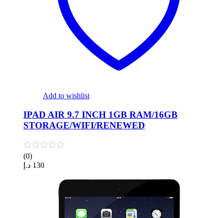
Add to wishlist
IPAD AIR 9.7 INCH 1GB RAM/16GB
STORAGE/WIFI/RENEWED
(0)
د.إ
130