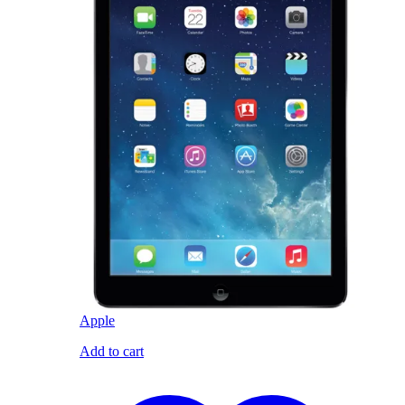
Apple
Add to cart