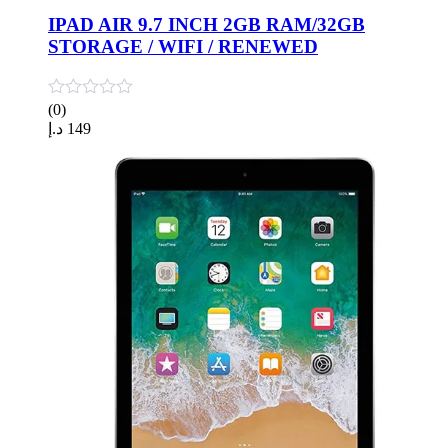
IPAD AIR 9.7 INCH 2GB RAM/32GB
STORAGE / WIFI / RENEWED
(0)
د.إ
149