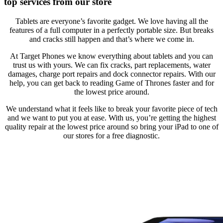
top services from our store
Tablets are everyone’s favorite gadget. We love having all the
features of a full computer in a perfectly portable size. But breaks
and cracks still happen and that’s where we come in.
At Target Phones we know everything about tablets and you can
trust us with yours. We can fix cracks, part replacements, water
damages, charge port repairs and dock connector repairs. With our
help, you can get back to reading Game of Thrones faster and for
the lowest price around.
We understand what it feels like to break your favorite piece of tech
and we want to put you at ease. With us, you’re getting the highest
quality repair at the lowest price around so bring your iPad to one of
our stores for a free diagnostic.