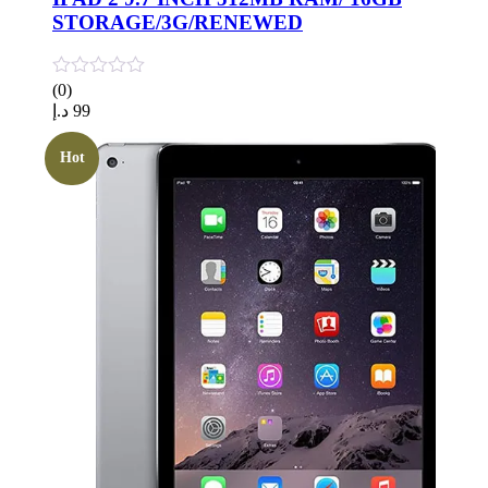
STORAGE/3G/RENEWED
(0)
د.إ
99
Hot