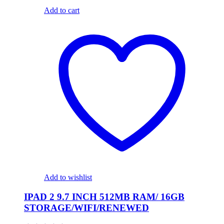
Add to cart
Add to wishlist
IPAD 2 9.7 INCH 512MB RAM/ 16GB
STORAGE/WIFI/RENEWED