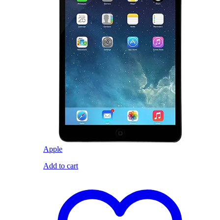
Apple
Add to cart