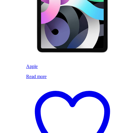
Apple
Read more