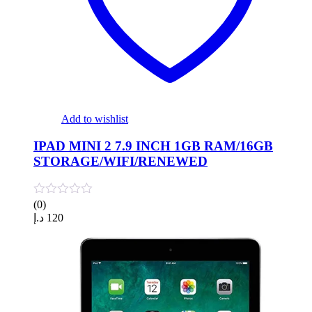
Add to wishlist
IPAD MINI 2 7.9 INCH 1GB RAM/16GB
STORAGE/WIFI/RENEWED
(0)
د.إ
120