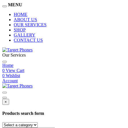
MENU
HOME
ABOUT US
OUR SERVICES
SHOP
GALLERY
CONTACT US
Our Services
Home
0
View Cart
0
Wishlist
Account
×
Products search form