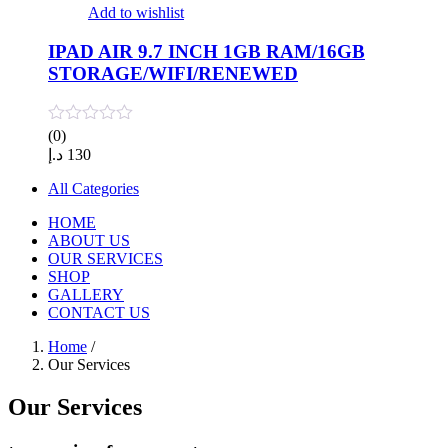
Add to wishlist
IPAD AIR 9.7 INCH 1GB RAM/16GB
STORAGE/WIFI/RENEWED
(0)
د.إ
130
All Categories
HOME
ABOUT US
OUR SERVICES
SHOP
GALLERY
CONTACT US
Home
/
Our Services
Our Services