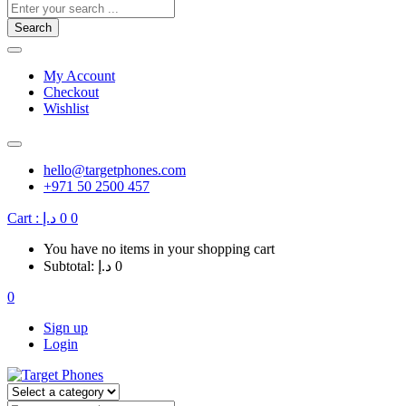
Search
My Account
Checkout
Wishlist
hello@targetphones.com
+971 50 2500 457
Cart :
د.إ
0
0
You have no items in your shopping cart
Subtotal:
د.إ
0
0
Sign up
Login