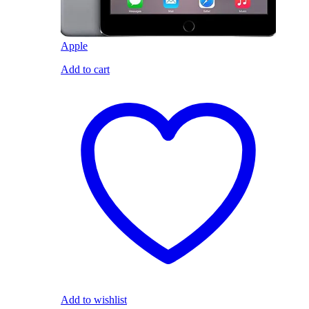
Apple
Add to cart
Add to wishlist