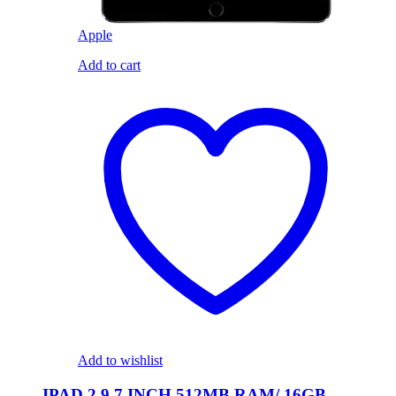
Apple
Add to cart
Add to wishlist
IPAD 2 9.7 INCH 512MB RAM/ 16GB