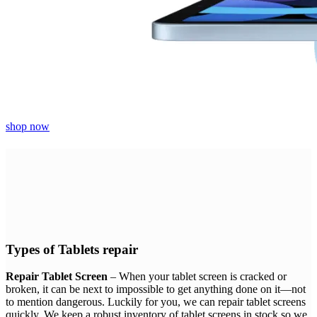
shop now
Types of Tablets repair
Repair Tablet Screen
– When your tablet screen is cracked or
broken, it can be next to impossible to get anything done on it—not
to mention dangerous. Luckily for you, we can repair tablet screens
quickly. We keep a robust inventory of tablet screens in stock so we