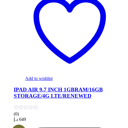
Add to wishlist
IPAD AIR 9.7 INCH 1GBRAM/16GB
STORAGE/4G LTE/RENEWED
(0)
د.إ
649