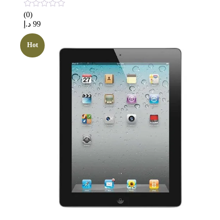
(0)
د.إ
99
Hot