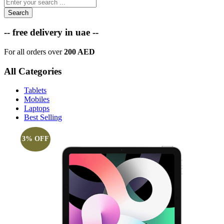
Search
-- free delivery in uae --
For all orders over
200 AED
All Categories
Tablets
Mobiles
Laptops
Best Selling
3% OFF